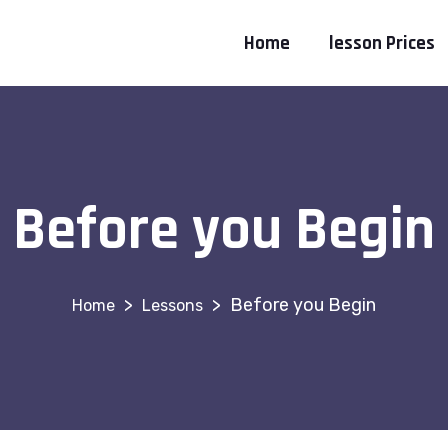
Home
lesson Prices
Before you Begin
>
>
Before you Begin
Lessons