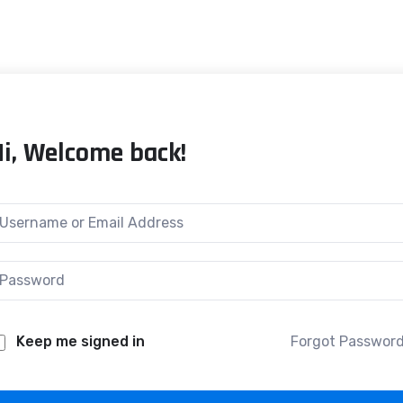
Hi, Welcome back!
Keep me signed in
Forgot Passwor