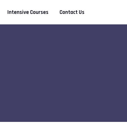
Intensive Courses
Contact Us