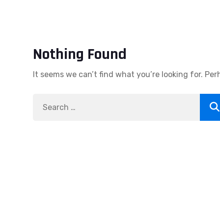
Nothing Found
It seems we can’t find what you’re looking for. Pe
Search
Se
for: