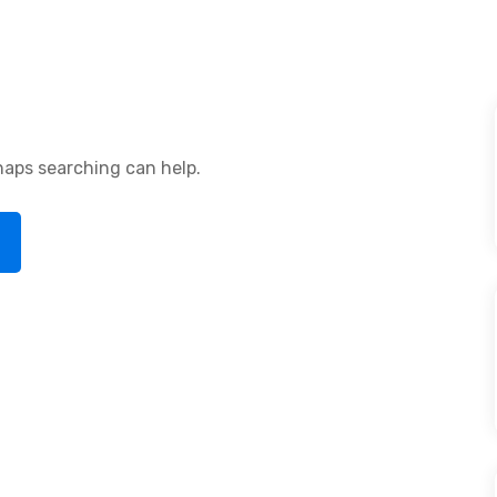
rhaps searching can help.
arch