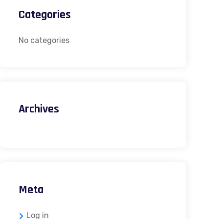
Categories
No categories
Archives
Meta
Log in