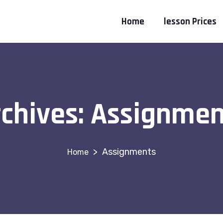
Home
lesson Prices
chives:
Assignmen
>
Assignments