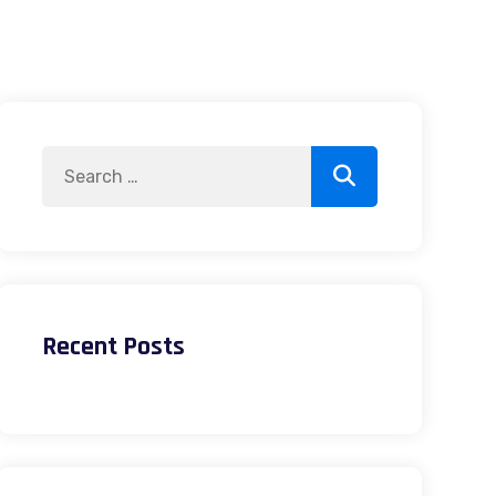
Search
Search
for:
Recent Posts