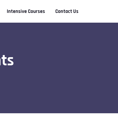
Intensive Courses
Contact Us
ts