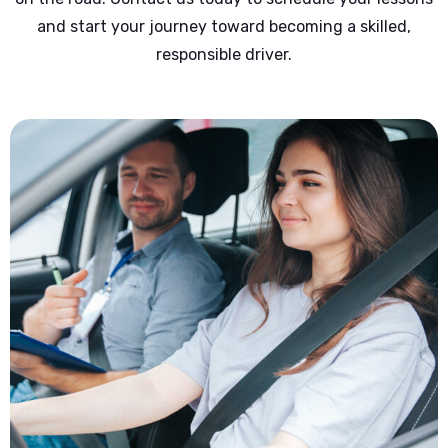
and start your journey toward becoming a skilled,
responsible driver.