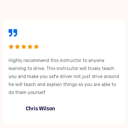
Highly recommend this instructor to anyone
learning to drive. This instrcutor will truely teach
you and make you safe driver not just drive around
he will teach and explain things so you are able to
do them yourself
Chris Wilson