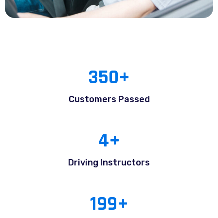
350
+
Customers Passed
4
+
Driving Instructors
199
+