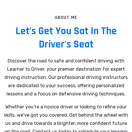
ABOUT ME
Let’s Get You Sat In The
Driver's Seat
Discover the road to safe and confident driving with
Learner to Driver, your premier destination for expert
driving instruction. Our professional driving instructors
are dedicated to your success, offering personalized
lessons and a focus on defensive driving techniques.
Whether you’re a novice driver or looking to refine your
skills, we’ve got you covered. Get behind the wheel with
us and drive towards a brighter, more confident future
on the road. Contact us today to schedule your lessons