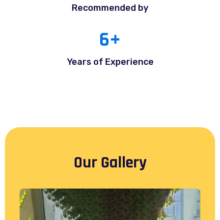
Recommended by
6
+
Years of Experience
Our Gallery