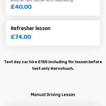
ends at test center with debriefing
£40.00
Refresher lesson
£74.00
Test day car hire £150 including 1hr lesson before
test only Hornchuch.
Manual Driving Lesson