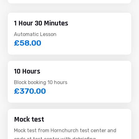
1 Hour 30 Minutes
Automatic Lesson
£58.00
10 Hours
Block booking 10 hours
£370.00
Mock test
Mock test from Hornchurch test center and