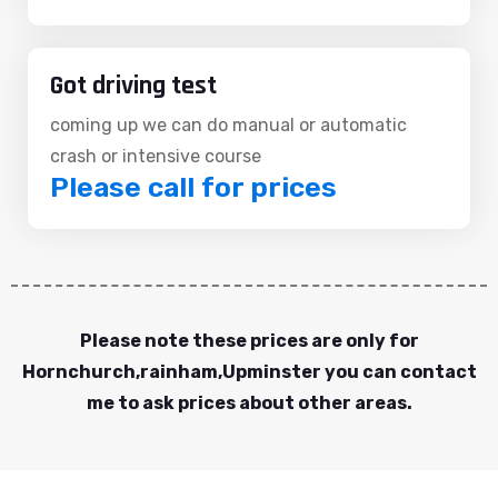
Got driving test
coming up we can do manual or automatic
crash or intensive course
Please call for prices
Please note these prices are only for
Hornchurch,rainham,Upminster you can contact
me to ask prices about other areas.