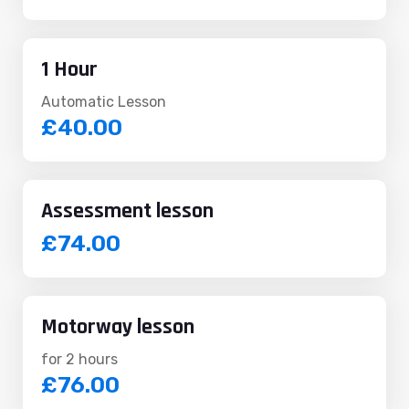
1 Hour
Automatic Lesson
£40.00
Assessment lesson
£74.00
Motorway lesson
for 2 hours
£76.00