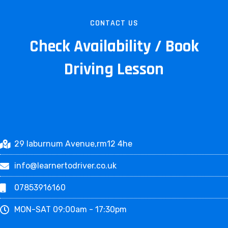
CONTACT US
Check Availability / Book
Driving Lesson
29 laburnum Avenue,rm12 4he
info@learnertodriver.co.uk
07853916160
MON-SAT 09:00am - 17:30pm