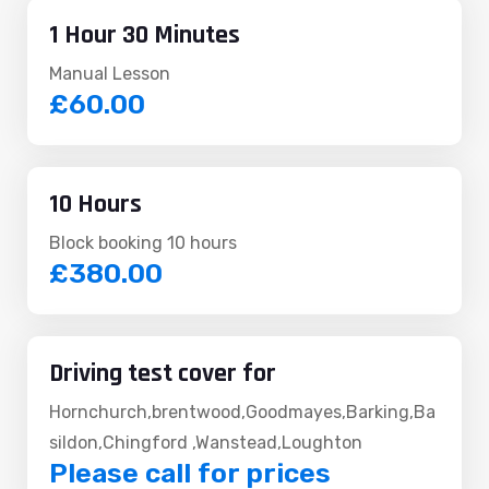
1 Hour 30 Minutes
Manual Lesson
£60.00
10 Hours
Block booking 10 hours
£380.00
Driving test cover for
Hornchurch,brentwood,Goodmayes,Barking,Ba
sildon,Chingford ,Wanstead,Loughton
Please call for prices