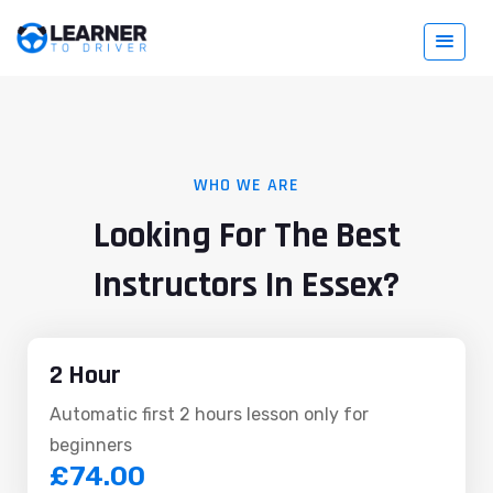
WHO WE ARE
Looking For The Best
Instructors In Essex?
2 Hour
Automatic first 2 hours lesson only for
beginners
£74.00