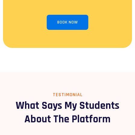
BOOK NOW
TESTIMONIAL
What Says My Students
About The Platform