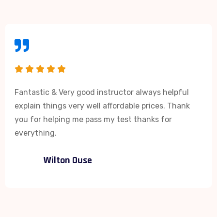
Fantastic & Very good instructor always helpful
explain things very well affordable prices. Thank
you for helping me pass my test thanks for
everything.
Wilton Ouse