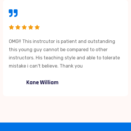
OMG!! This instrcutor is patient and outstanding
this young guy cannot be compared to other
instructors. His teaching style and able to tolerate
mistake i can't believe. Thank you
Kane William