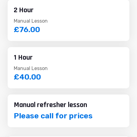
2 Hour
Manual Lesson
£76.00
1 Hour
Manual Lesson
£40.00
Manual refresher lesson
Please call for prices