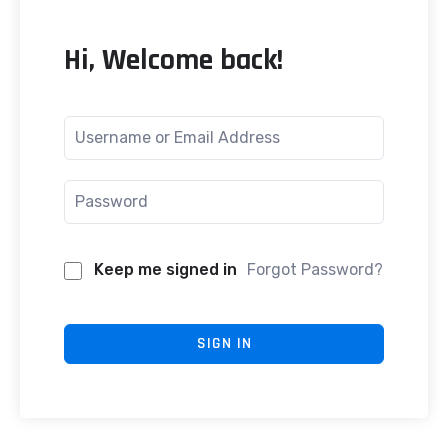
Hi, Welcome back!
Keep me signed in
Forgot Password?
SIGN IN