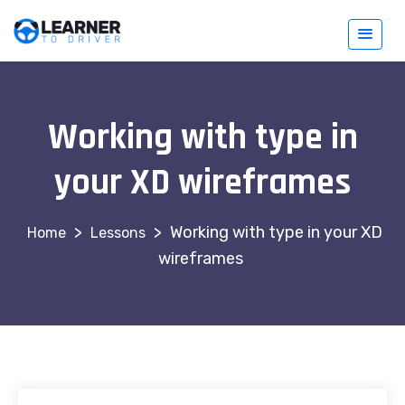
Working with type in
your XD wireframes
>
>
Working with type in your XD
Lessons
wireframes