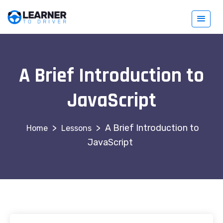
A Brief Introduction to
JavaScript
>
>
A Brief Introduction to
Lessons
JavaScript