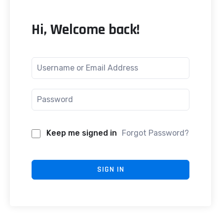
Hi, Welcome back!
Keep me signed in
Forgot Password?
SIGN IN