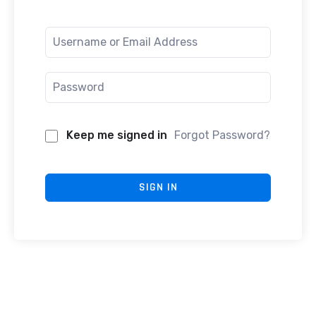
Keep me signed in
Forgot Password?
SIGN IN