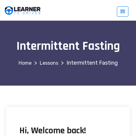
Intermittent Fasting
>
>
Intermittent Fasting
Lessons
Hi, Welcome back!