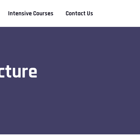
Intensive Courses
Contact Us
cture