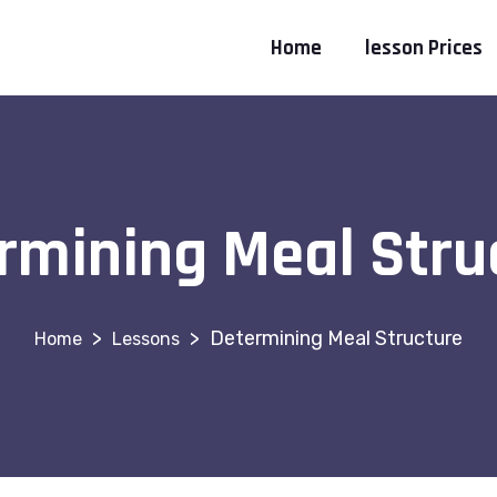
Home
lesson Prices
rmining Meal Stru
>
>
Determining Meal Structure
Lessons