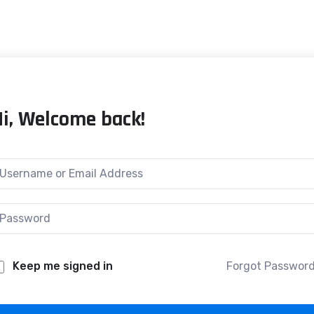
Hi, Welcome back!
Keep me signed in
Forgot Passwor