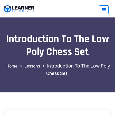
Introduction To The Low
Poly Chess Set
>
>
Introduction To The Low Poly
Lessons
Chess Set