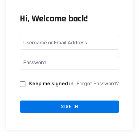
Hi, Welcome back!
Keep me signed in
Forgot Password?
SIGN IN