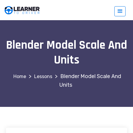
Blender Model Scale And
Units
>
>
Blender Model Scale And
Lessons
Units