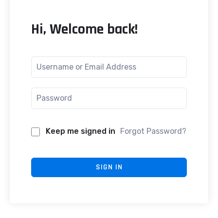
Hi, Welcome back!
Keep me signed in
Forgot Password?
SIGN IN