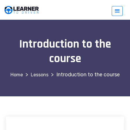
Introduction to the
course
>
>
Introduction to the course
Lessons