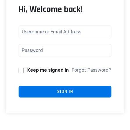
Hi, Welcome back!
Keep me signed in
Forgot Password?
SIGN IN