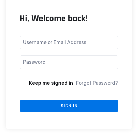
Hi, Welcome back!
Keep me signed in
Forgot Password?
SIGN IN