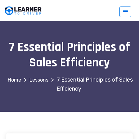
7 Essential Principles of
Sales Efficiency
>
>
7 Essential Principles of Sales
Lessons
Efficiency