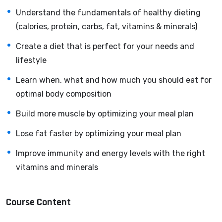
Knowing
PHP
will allow you to build web applications,
Understand the fundamentals of healthy dieting
websites or Content Management systems, like
(calories, protein, carbs, fat, vitamins & minerals)
WordPress, Facebook, Twitter or even Google.
Create a diet that is perfect for your needs and
There is no limit to what you can do with this
lifestyle
knowledge.
PHP is one of the most important web
programming languages to learn, and knowing it, will
Learn when, what and how much you should eat for
give you
SUPER POWERS
in the web development
optimal body composition
world and job market place.
Build more muscle by optimizing your meal plan
Why?
Because Millions of websites and applications (the
Lose fat faster by optimizing your meal plan
majority) use PHP. You can find a job anywhere or even
Improve immunity and energy levels with the right
work on your own, online and in places like freelancer or
vitamins and minerals
Odesk. You can definitely make a substantial income
once you learn it.
Course Content
I will not bore you
I take my courses very seriously but at the same time I