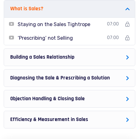
try to make it fun since I know how difficult learning
What is Sales?
from an instructor with a monotone voice or boring
attitude is. This course is fun, and when you need some
Staying on the Sales Tightrope
07:00
energy to keep going, you will get it from me.
‘Prescribing’ not Selling
07:00
My Approach
Practice, practice and more practice. Every section
inside this course has a practice lecture at the end,
Building a Sales Relationship
reinforcing everything with went over in the lectures. I
also created a small application the you will be able to
Diagnosing the Sale & Prescribing a Solution
download to help you practice PHP. To top it off, we will
build and awesome CMS like WordPress, Joomla or
Objection Handling & Closing Sale
Drupal.
Efficiency & Measurement in Sales