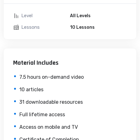
Level
All Levels
Lessons
10 Lessons
Material Includes
7.5 hours on-demand video
10 articles
31 downloadable resources
Full lifetime access
Access on mobile and TV
Certificate of Completion