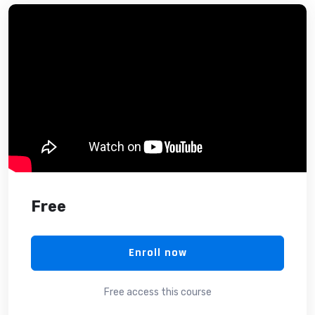
Free
Enroll now
Free access this course