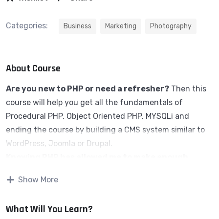
Categories:
Business
Marketing
Photography
About Course
Are you new to PHP or need a refresher?
Then this
course will help you get all the fundamentals of
Procedural PHP, Object Oriented PHP, MYSQLi and
ending the course by building a CMS system similar to
WordPress, Joomla or Drupal.
Knowing PHP has allowed me to make enough
money to stay home and make courses like this
Show More
one for students all over the world.
Being a PHP
developer can allow anyone to make really good money
What Will You Learn?
online and offline, developing dynamic applications.