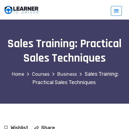
Sales Training: Practical
Sales Techniques
>
>
>
Sales Training:
Courses
Business
Practical Sales Techniques
Wishlist
Share