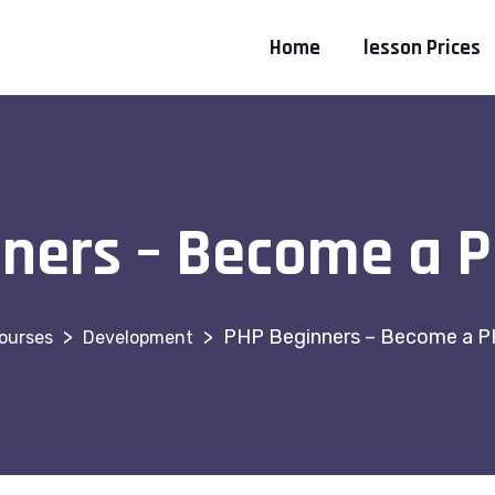
Home
lesson Prices
ners – Become a 
>
>
PHP Beginners – Become a P
ourses
Development