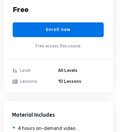
Free
Enroll now
Free access this course
Level
All Levels
Lessons
10 Lessons
Material Includes
4 hours on-demand video