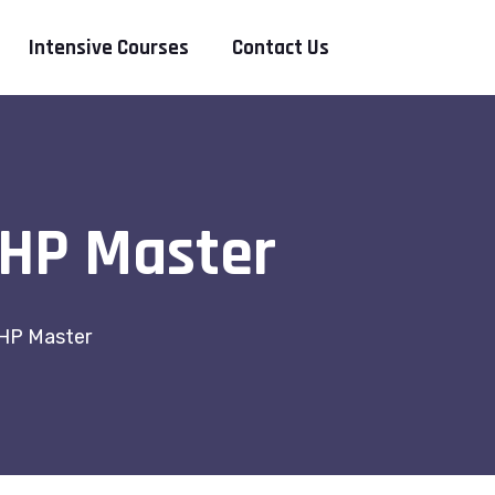
Intensive Courses
Contact Us
PHP Master
HP Master