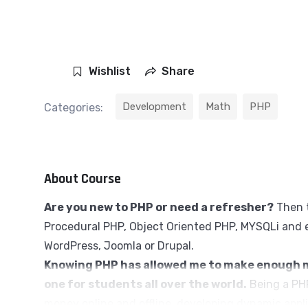
Wishlist
Share
Development
Math
PHP
Categories:
About Course
Are you new to PHP or need a refresher?
Then t
Procedural PHP, Object Oriented PHP, MYSQLi and e
WordPress, Joomla or Drupal.
Knowing PHP has allowed me to make enough m
one for students all over the world.
Being a PHP
money online and offline, developing dynamic appli