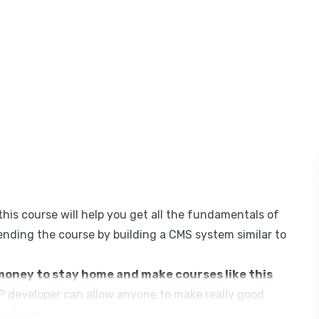
his course will help you get all the fundamentals of
nding the course by building a CMS system similar to
oney to stay home and make courses like this
 developer can allow anyone to make really good
cations.