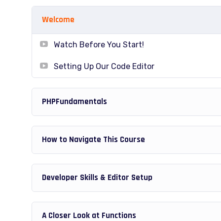
able to download to help you practice PHP. To top i
Welcome
Joomla or Drupal.
Watch Before You Start!
Setting Up Our Code Editor
PHPFundamentals
How to Navigate This Course
Developer Skills & Editor Setup
A Closer Look at Functions