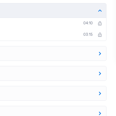
t off, we will build and awesome CMS like WordPress,
04:10
03:15