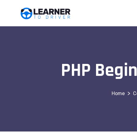
PHP Begin
>
C