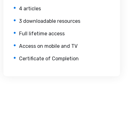
4 articles
3 downloadable resources
Full lifetime access
Access on mobile and TV
Certificate of Completion