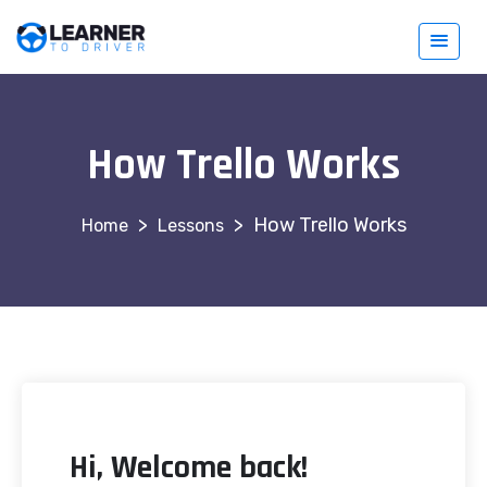
How Trello Works
>
>
How Trello Works
Lessons
Hi, Welcome back!