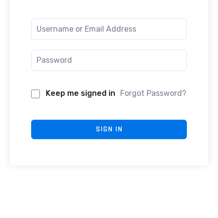
Keep me signed in
Forgot Password?
SIGN IN