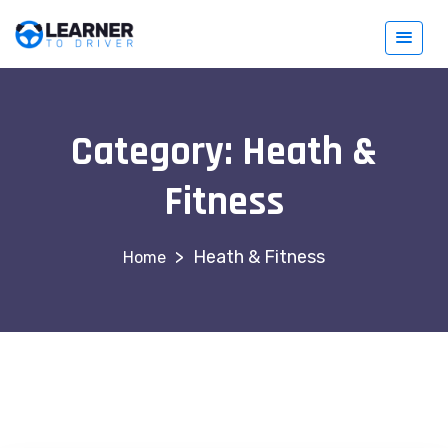
Category:
Heath &
Fitness
>
Heath & Fitness