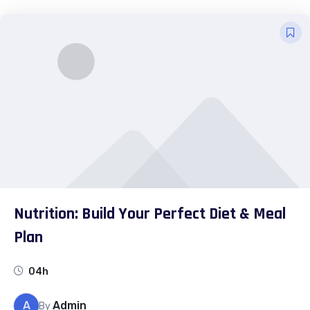
Nutrition: Build Your Perfect Diet & Meal
Plan
04h
A
Admin
By